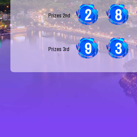
2
8
Prizes 2nd
9
3
Prizes 3rd