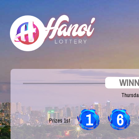
WINN
Thursda
1
6
Prizes 1st