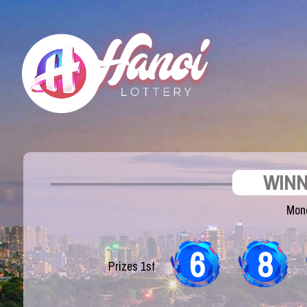
WINN
Mond
6
8
Prizes 1st