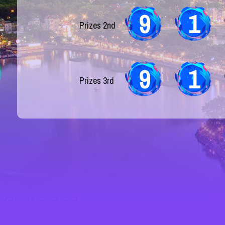
9
1
Prizes 2nd
9
1
Prizes 3rd