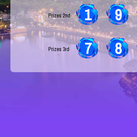
1
9
Prizes 2nd
7
8
Prizes 3rd