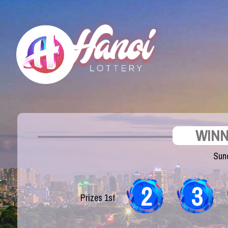
WINN
Sund
2
3
Prizes 1st