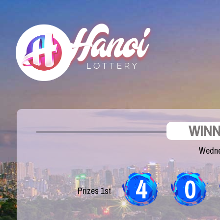
WINN
Wednes
4
0
Prizes 1st