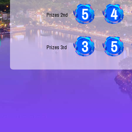
5
4
Prizes 2nd
3
5
Prizes 3rd