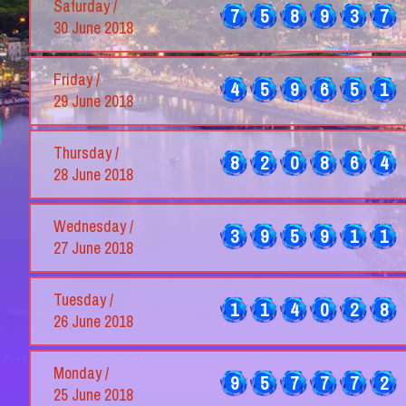
Saturday /
7
5
8
9
3
7
30 June 2018
Friday /
4
5
9
6
5
1
29 June 2018
Thursday /
8
2
0
8
6
4
28 June 2018
Wednesday /
3
9
5
9
1
1
27 June 2018
Tuesday /
1
1
4
0
2
8
26 June 2018
Monday /
9
5
7
7
7
2
25 June 2018