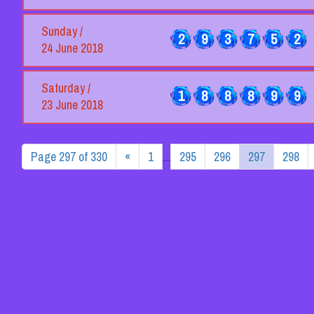
Sunday /
2
9
3
7
5
2
24 June 2018
Saturday /
1
8
8
8
9
9
23 June 2018
Page 297 of 330
«
1
...
295
296
297
298