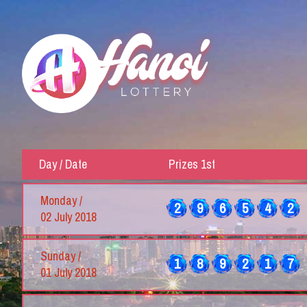
Day / Date
Prizes 1st
Monday /
2
9
6
5
4
2
02 July 2018
Sunday /
1
8
9
2
1
7
01 July 2018